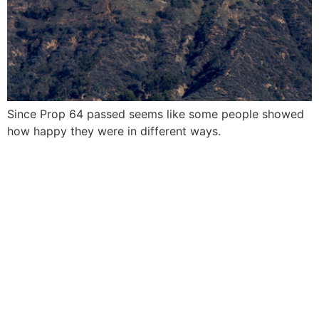
Since Prop 64 passed seems like some people showed
how happy they were in different ways.