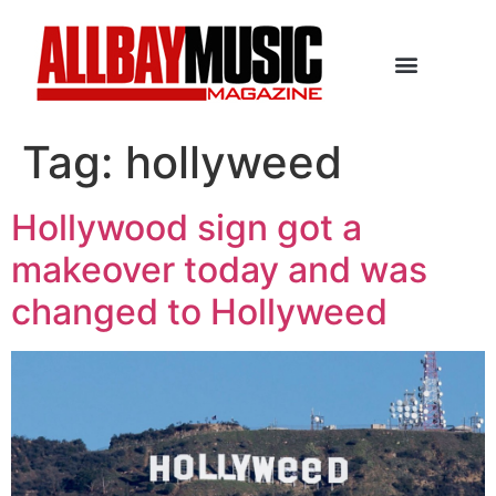
Tag:
hollyweed
Hollywood sign got a
makeover today and was
changed to Hollyweed