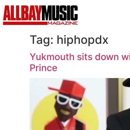
Tag:
hiphopdx
Yukmouth sits down wit
Prince