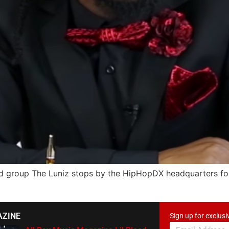
group The Luniz stops by the HipHopDX headquarters for 
AZINE
Sign up for exclusi