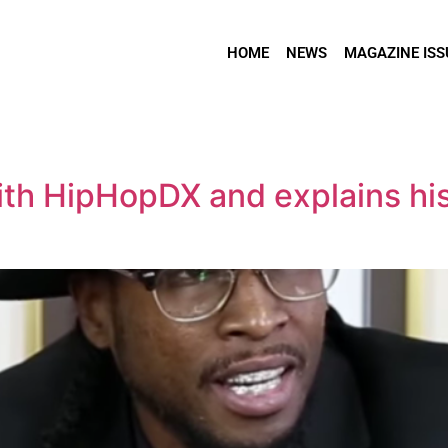
HOME
NEWS
MAGAZINE ISS
h HipHopDX and explains his 