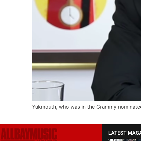
Yukmouth, who was in the Grammy nominated 
LATEST MAG