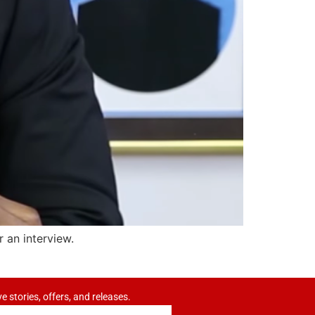
an interview.
ve stories, offers, and releases.