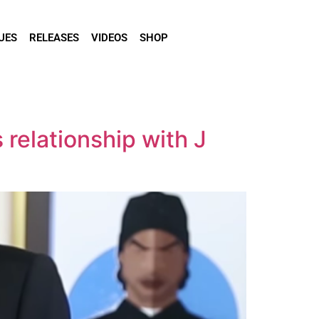
UES
RELEASES
VIDEOS
SHOP
relationship with J