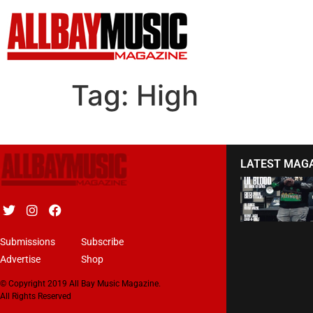
Tag:
High
LATEST MAG
Submissions
Subscribe
Advertise
Shop
© Copyright 2019 All Bay Music Magazine.
All Rights Reserved