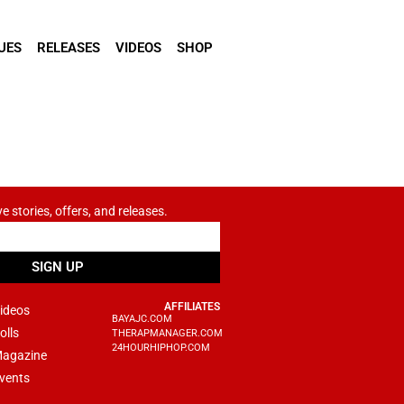
UES
RELEASES
VIDEOS
SHOP
ve stories, offers, and releases.
SIGN UP
AFFILIATES
ideos
BAYAJC.COM
olls
THERAPMANAGER.COM
24HOURHIPHOP.COM
agazine
vents