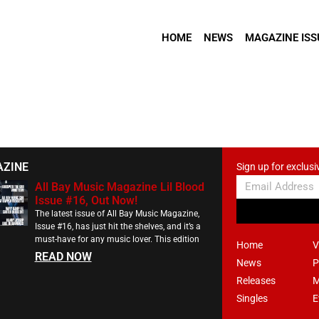
HOME
NEWS
MAGAZINE ISS
AZINE
Sign up for exclusi
All Bay Music Magazine Lil Blood
Issue #16, Out Now!
The latest issue of All Bay Music Magazine,
Issue #16, has just hit the shelves, and it’s a
must-have for any music lover. This edition
Home
V
READ NOW
News
P
Releases
M
Singles
E