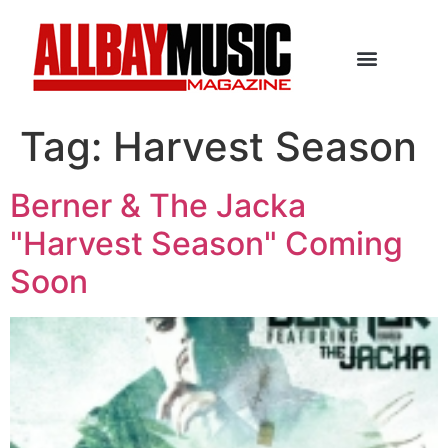
Tag:
Harvest Season
Berner & The Jacka
"Harvest Season" Coming
Soon