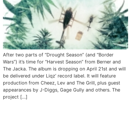
After two parts of “Drought Season” (and “Border
Wars”) it’s time for “Harvest Season” from Berner and
The Jacka. The album is dropping on April 21st and will
be delivered under Liqz’ record label. It will feature
production from Cheez, Lev and The Grill, plus guest
appearances by J-Diggs, Gage Gully and others. The
project […]