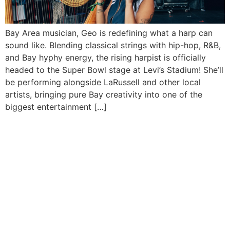
Bay Area musician, Geo is redefining what a harp can
sound like. Blending classical strings with hip-hop, R&B,
and Bay hyphy energy, the rising harpist is officially
headed to the Super Bowl stage at Levi’s Stadium! She’ll
be performing alongside LaRussell and other local
artists, bringing pure Bay creativity into one of the
biggest entertainment […]