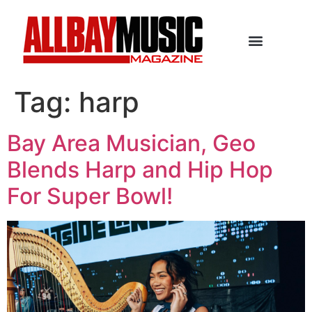
Tag:
harp
Bay Area Musician, Geo
Blends Harp and Hip Hop
For Super Bowl!