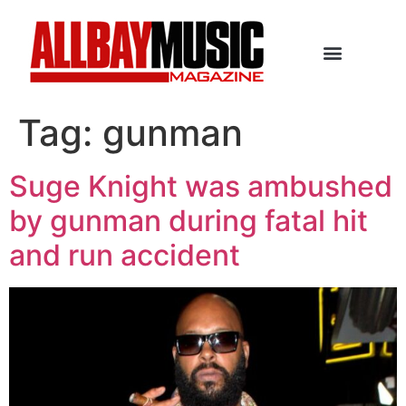
Tag:
gunman
Suge Knight was ambushed
by gunman during fatal hit
and run accident