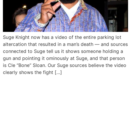
Suge Knight now has a video of the entire parking lot
altercation that resulted in a man’s death — and sources
connected to Suge tell us it shows someone holding a
gun and pointing it ominously at Suge, and that person
is Cle “Bone” Sloan. Our Suge sources believe the video
clearly shows the fight […]