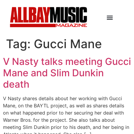
Tag:
Gucci Mane
V Nasty talks meeting Gucci
Mane and Slim Dunkin
death
V Nasty shares details about her working with Gucci
Mane, on the BAYTL project, as well as shares details
on what happened prior to her securing her deal with
Warner Bros. for the project. She also talks about
meeting Slim Dunkin prior to his death, and her being in