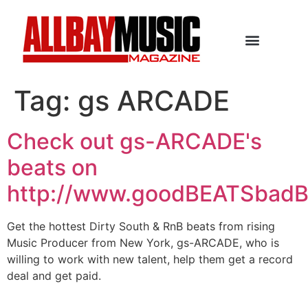
Tag:
gs ARCADE
Check out gs-ARCADE's
beats on
http://www.goodBEATSbad
Get the hottest Dirty South & RnB beats from rising
Music Producer from New York, gs-ARCADE, who is
willing to work with new talent, help them get a record
deal and get paid.