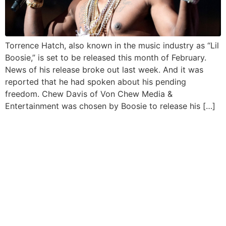
Torrence Hatch, also known in the music industry as “Lil
Boosie,” is set to be released this month of February.
News of his release broke out last week. And it was
reported that he had spoken about his pending
freedom. Chew Davis of Von Chew Media &
Entertainment was chosen by Boosie to release his […]