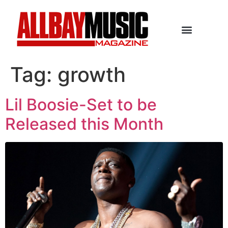
Tag:
growth
Lil Boosie-Set to be
Released this Month