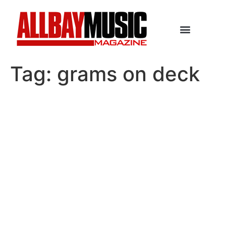
Tag:
grams on deck