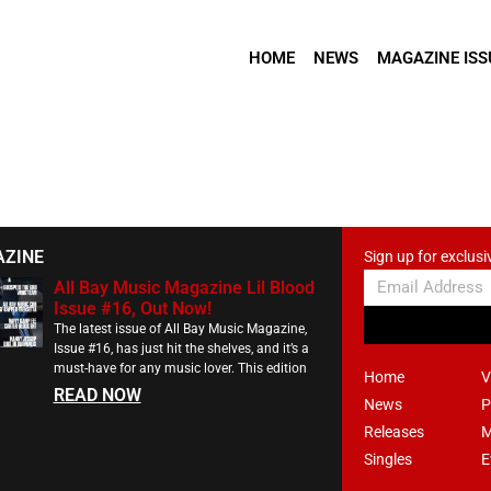
HOME
NEWS
MAGAZINE ISS
AZINE
Sign up for exclusi
All Bay Music Magazine Lil Blood
Issue #16, Out Now!
The latest issue of All Bay Music Magazine,
Issue #16, has just hit the shelves, and it’s a
must-have for any music lover. This edition
Home
V
READ NOW
News
P
Releases
M
Singles
E