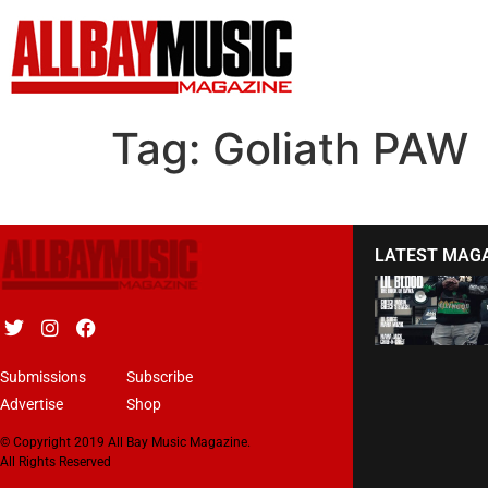
Tag:
Goliath PAW
LATEST MAG
Submissions
Subscribe
Advertise
Shop
© Copyright 2019 All Bay Music Magazine.
All Rights Reserved