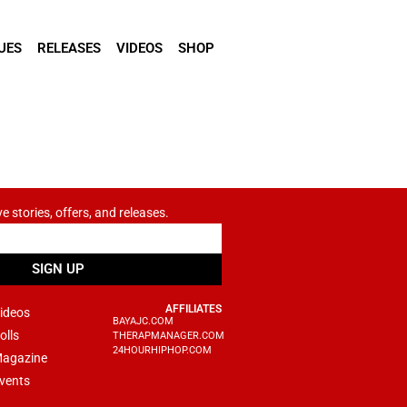
UES
RELEASES
VIDEOS
SHOP
ve stories, offers, and releases.
SIGN UP
AFFILIATES
ideos
BAYAJC.COM
olls
THERAPMANAGER.COM
24HOURHIPHOP.COM
agazine
vents