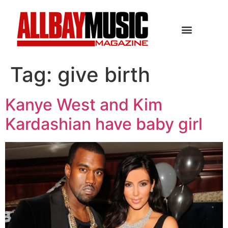
Tag:
give birth
Kanye West and Kim
Kardashian have baby girl