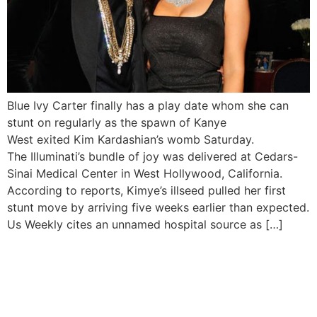
Blue Ivy Carter finally has a play date whom she can
stunt on regularly as the spawn of Kanye
West exited Kim Kardashian’s womb Saturday.
The Illuminati’s bundle of joy was delivered at Cedars-
Sinai Medical Center in West Hollywood, California.
According to reports, Kimye’s illseed pulled her first
stunt move by arriving five weeks earlier than expected.
Us Weekly cites an unnamed hospital source as […]