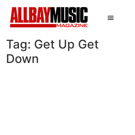
Tag:
Get Up Get
Down