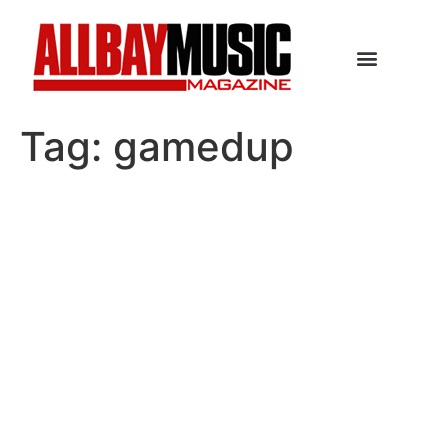
Tag:
gamedup