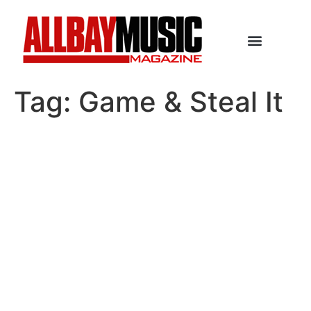
Tag:
Game & Steal It