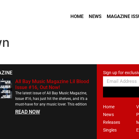
HOME
NEWS
MAGAZINE ISS
wn
AZINE
Sign up for exclusi
All Bay Music Magazine Lil Blood
Issue #16, Out Now!
The latest issue of All Bay Music Magazine,
Issue #16, has just hit the shelves, and it’s a
must-have for any music lover. This edition
Home
V
READ NOW
News
P
Releases
M
Singles
E