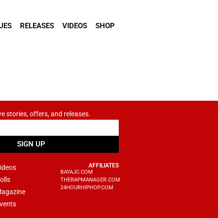
UES
RELEASES
VIDEOS
SHOP
ve stories, offers, and releases.
SIGN UP
AFFILIATES
ideos
BAYAJC.COM
olls
THERAPMANAGER.COM
24HOURHIPHOP.COM
agazine
vents