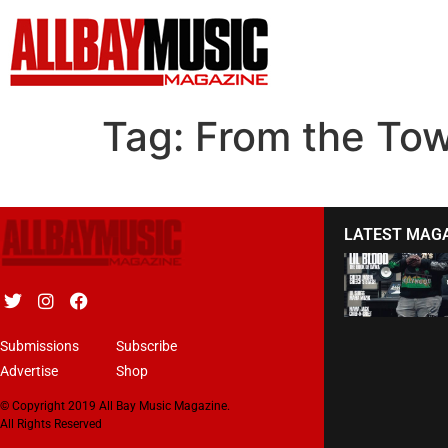
Tag:
From the To
LATEST MAG
Submissions
Subscribe
Advertise
Shop
© Copyright 2019 All Bay Music Magazine.
All Rights Reserved