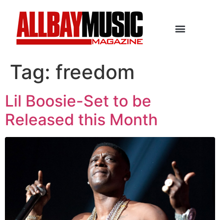
Tag:
freedom
Lil Boosie-Set to be
Released this Month