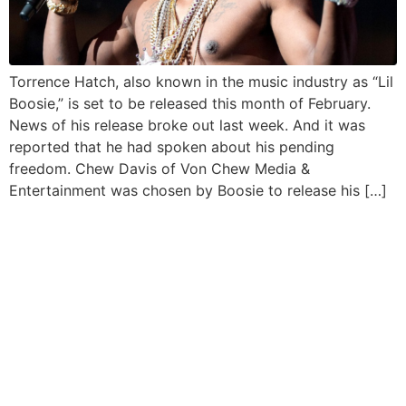
Torrence Hatch, also known in the music industry as “Lil
Boosie,” is set to be released this month of February.
News of his release broke out last week. And it was
reported that he had spoken about his pending
freedom. Chew Davis of Von Chew Media &
Entertainment was chosen by Boosie to release his […]