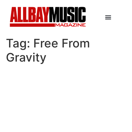
Tag:
Free From
Gravity