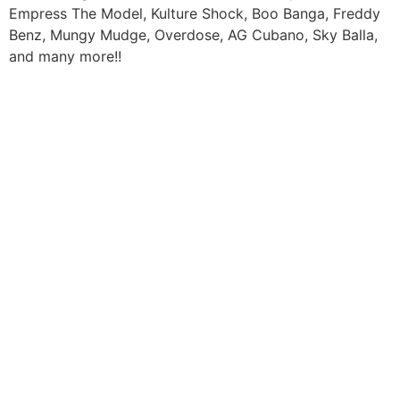
Empress The Model, Kulture Shock, Boo Banga, Freddy
Benz, Mungy Mudge, Overdose, AG Cubano, Sky Balla,
and many more!!