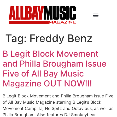
Tag:
Freddy Benz
B Legit Block Movement
and Philla Brougham Issue
Five of All Bay Music
Magazine OUT NOW!!!
B Legit Block Movement and Philla Brougham Issue Five
of All Bay Music Magazine starring B Legit’s Block
Movement Camp Taj He Spitz and Octavious, as well as
Philla Brougham. Also features DJ Smokeybear,