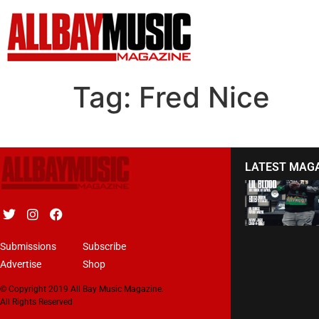
Tag:
Fred Nice
LATEST MAG
Submissions
Subscribe
Advertise
Shop
© Copyright 2019 All Bay Music Magazine.
All Rights Reserved