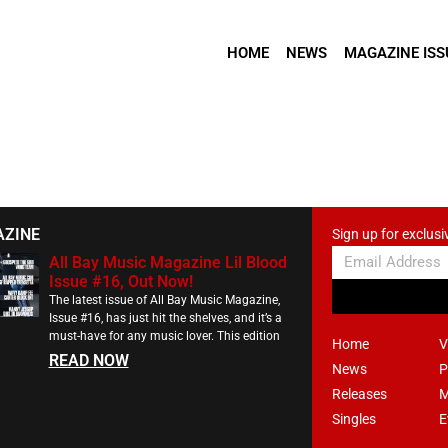
HOME
NEWS
MAGAZINE ISS
AZINE
Sign up for exclusi
All Bay Music Magazine Lil Blood
Issue #16, Out Now!
The latest issue of All Bay Music Magazine,
Issue #16, has just hit the shelves, and it’s a
must-have for any music lover. This edition
Home
V
READ NOW
News
P
Releases
M
Singles
E