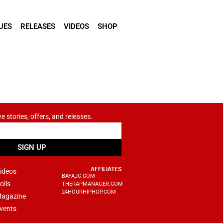
UES
RELEASES
VIDEOS
SHOP
ve stories, offers, and releases.
SIGN UP
AFFILIATES
ideos
BAYAJC.COM
olls
THERAPMANAGER.COM
24HOURHIPHOP.COM
agazine
vents