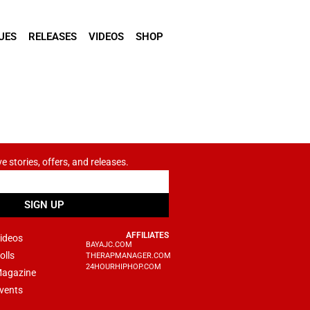
UES
RELEASES
VIDEOS
SHOP
ve stories, offers, and releases.
SIGN UP
AFFILIATES
ideos
BAYAJC.COM
olls
THERAPMANAGER.COM
24HOURHIPHOP.COM
agazine
vents