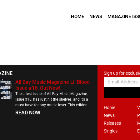
HOME
NEWS
MAGAZINE ISS
AZINE
Sign up for exclusi
All Bay Music Magazine Lil Blood
Issue #16, Out Now!
The latest issue of All Bay Music Magazine,
Issue #16, has just hit the shelves, and it’s a
must-have for any music lover. This edition
Home
V
READ NOW
News
P
Releases
M
Singles
E