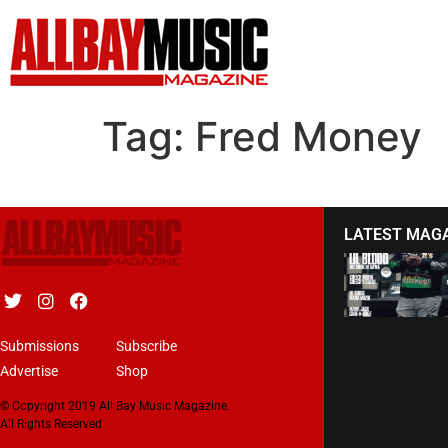
Tag:
Fred Money
LATEST MAG
Submissions
Subscribe
Advertise
Shop
© Copyright 2019 All Bay Music Magazine.
All Rights Reserved