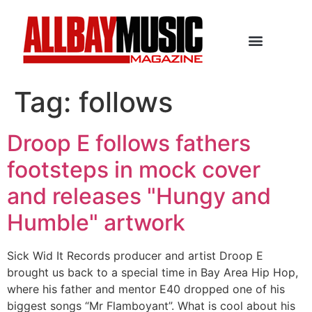
Tag:
follows
Droop E follows fathers
footsteps in mock cover
and releases "Hungy and
Humble" artwork
Sick Wid It Records producer and artist Droop E
brought us back to a special time in Bay Area Hip Hop,
where his father and mentor E40 dropped one of his
biggest songs “Mr Flamboyant”. What is cool about his