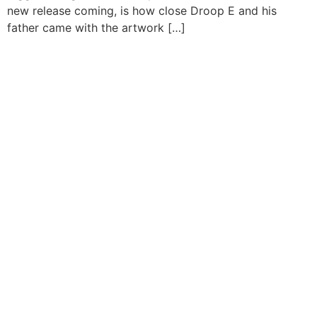
new release coming, is how close Droop E and his
father came with the artwork […]