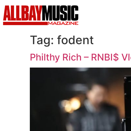
Tag:
fodent
Philthy Rich – RNBI$ Vl