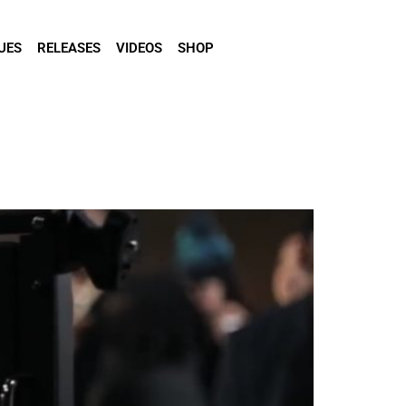
UES
RELEASES
VIDEOS
SHOP