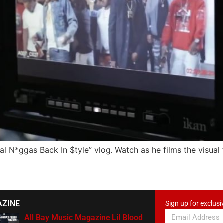
Real N*ggas Back In $tyle” vlog. Watch as he films the visual
AZINE
Sign up for exclusi
All Bay Music Magazine Lil Blood