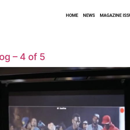
HOME
NEWS
MAGAZINE ISS
og – 4 of 5