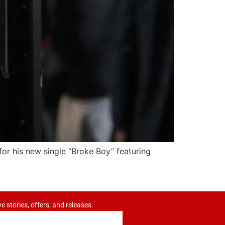
 for his new single “Broke Boy” featuring
ve stories, offers, and releases.