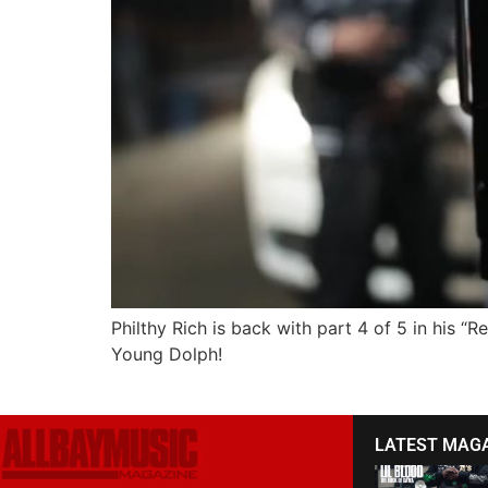
Philthy Rich is back with part 4 of 5 in his “
Young Dolph!
LATEST MAG