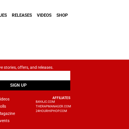
UES
RELEASES
VIDEOS
SHOP
ve stories, offers, and releases.
SIGN UP
AFFILIATES
ideos
BAYAJC.COM
olls
THERAPMANAGER.COM
24HOURHIPHOP.COM
agazine
vents