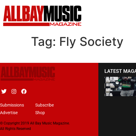
Tag:
Fly Society
LATEST MAG
Submissions
Subscribe
Advertise
Shop
© Copyright 2019 All Bay Music Magazine.
All Rights Reserved