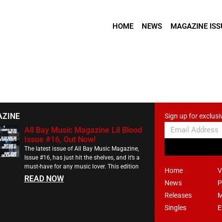
HOME
NEWS
MAGAZINE ISS
AZINE
Sign up for exclusi
All Bay Music Magazine Lil Blood
Issue #16, Out Now!
The latest issue of All Bay Music Magazine,
Issue #16, has just hit the shelves, and it’s a
must-have for any music lover. This edition
Home
V
READ NOW
News
P
Releases
M
Singles
E