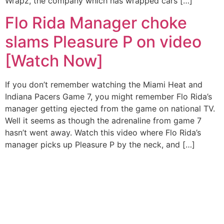
Wrapz, the company which has wrapped cars […]
Flo Rida Manager choke
slams Pleasure P on video
[Watch Now]
If you don’t remember watching the Miami Heat and
Indiana Pacers Game 7, you might remember Flo Rida’s
manager getting ejected from the game on national TV.
Well it seems as though the adrenaline from game 7
hasn’t went away. Watch this video where Flo Rida’s
manager picks up Pleasure P by the neck, and […]