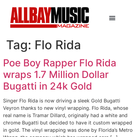
Tag:
Flo Rida
Poe Boy Rapper Flo Rida
wraps 1.7 Million Dollar
Bugatti in 24k Gold
Singer Flo Rida is now driving a sleek Gold Bugatti
Veyron thanks to new vinyl wrapping. Flo Rida, whose
real name is Tramar Dillard, originally had a white and
chrome Bugatti but decided to have it custom wrapped
in gold. The vinyl wrapping was done by Florida’s Metro