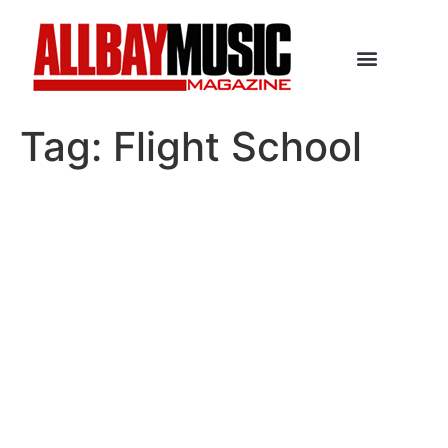
Tag:
Flight School