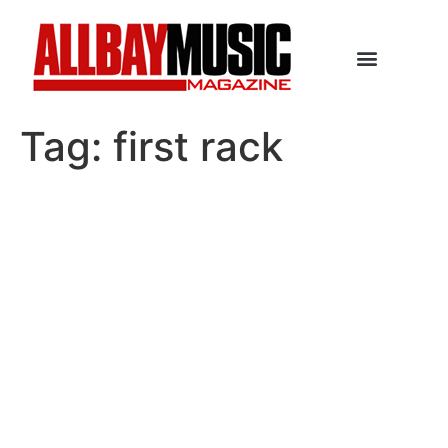
Tag:
first rack