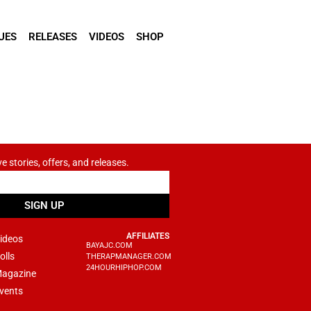
UES
RELEASES
VIDEOS
SHOP
ve stories, offers, and releases.
SIGN UP
AFFILIATES
ideos
BAYAJC.COM
olls
THERAPMANAGER.COM
24HOURHIPHOP.COM
agazine
vents