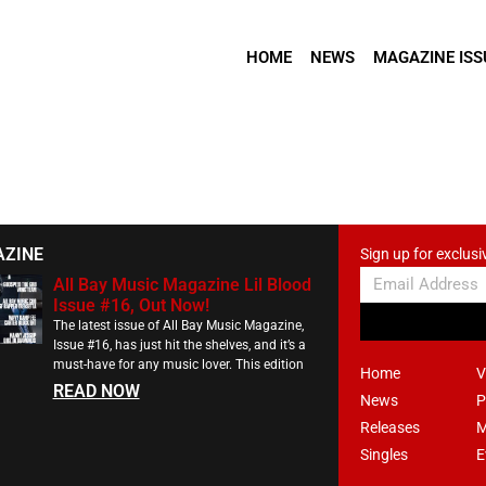
HOME
NEWS
MAGAZINE ISS
AZINE
Sign up for exclusi
All Bay Music Magazine Lil Blood
Issue #16, Out Now!
The latest issue of All Bay Music Magazine,
Issue #16, has just hit the shelves, and it’s a
must-have for any music lover. This edition
Home
V
READ NOW
News
P
Releases
M
Singles
E