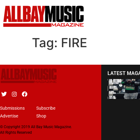
Tag:
FIRE
LATEST MAG
Submissions
Subscribe
Advertise
Shop
© Copyright 2019 All Bay Music Magazine.
All Rights Reserved