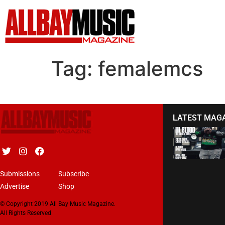
Tag:
femalemcs
LATEST MAG
Submissions
Subscribe
Advertise
Shop
© Copyright 2019 All Bay Music Magazine.
All Rights Reserved