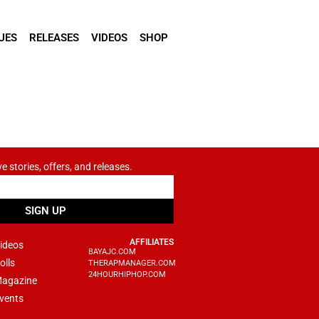
UES
RELEASES
VIDEOS
SHOP
ve stories, offers, and releases.
SIGN UP
AFFILIATES
ideos
BAYAJC.COM
olls
THERAPMANAGER.COM
24HOURHIPHOP.COM
agazine
vents