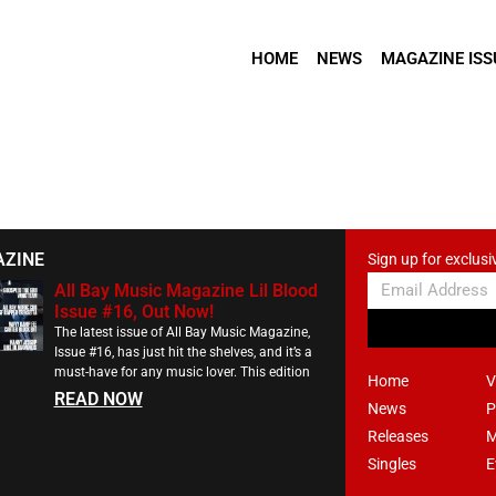
HOME
NEWS
MAGAZINE ISS
AZINE
Sign up for exclusi
All Bay Music Magazine Lil Blood
Issue #16, Out Now!
The latest issue of All Bay Music Magazine,
Issue #16, has just hit the shelves, and it’s a
must-have for any music lover. This edition
Home
V
READ NOW
News
P
Releases
M
Singles
E