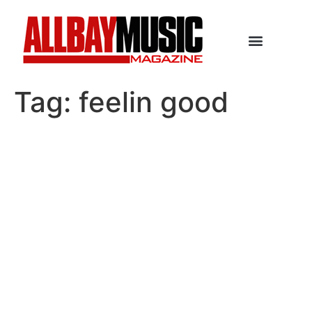
Tag:
feelin good