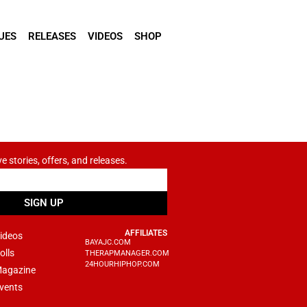
UES
RELEASES
VIDEOS
SHOP
ve stories, offers, and releases.
SIGN UP
AFFILIATES
ideos
BAYAJC.COM
olls
THERAPMANAGER.COM
24HOURHIPHOP.COM
agazine
vents