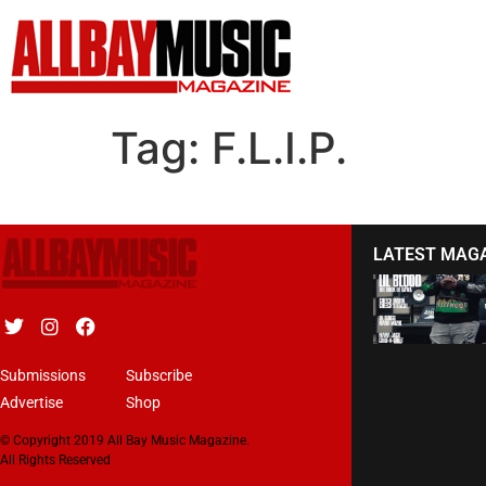
Tag:
F.L.I.P.
LATEST MAG
Submissions
Subscribe
Advertise
Shop
© Copyright 2019 All Bay Music Magazine.
All Rights Reserved