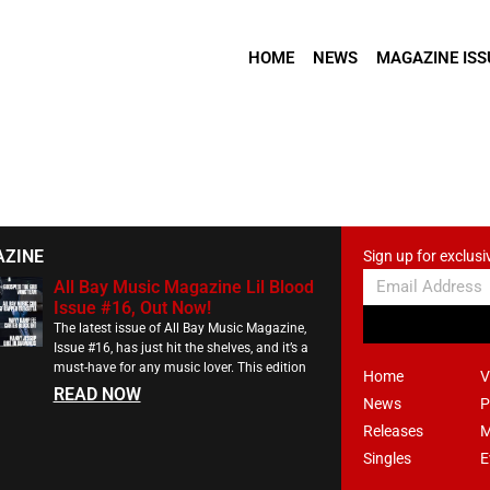
HOME
NEWS
MAGAZINE ISS
AZINE
Sign up for exclusi
All Bay Music Magazine Lil Blood
Issue #16, Out Now!
The latest issue of All Bay Music Magazine,
Issue #16, has just hit the shelves, and it’s a
must-have for any music lover. This edition
Home
V
READ NOW
News
P
Releases
M
Singles
E