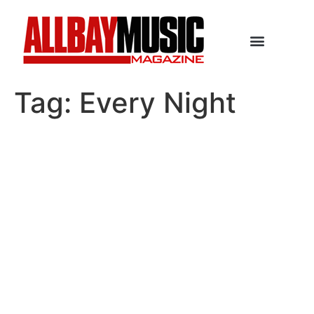
Tag:
Every Night