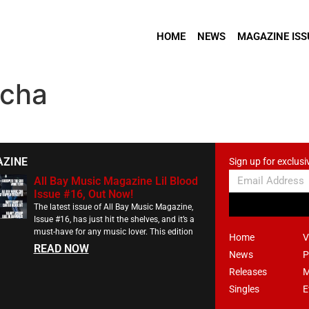
HOME
NEWS
MAGAZINE ISS
ocha
AZINE
Sign up for exclusi
All Bay Music Magazine Lil Blood
Issue #16, Out Now!
The latest issue of All Bay Music Magazine,
Issue #16, has just hit the shelves, and it’s a
must-have for any music lover. This edition
Home
V
READ NOW
News
P
Releases
M
Singles
E