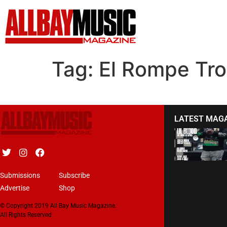
Tag:
El Rompe Tr
LATEST MAG
Submissions
Subscribe
Advertise
Shop
© Copyright 2019 All Bay Music Magazine.
All Rights Reserved