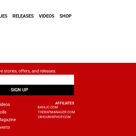
UES
RELEASES
VIDEOS
SHOP
ve stories, offers, and releases.
SIGN UP
AFFILIATES
ideos
BAYAJC.COM
olls
THERAPMANAGER.COM
24HOURHIPHOP.COM
agazine
vents