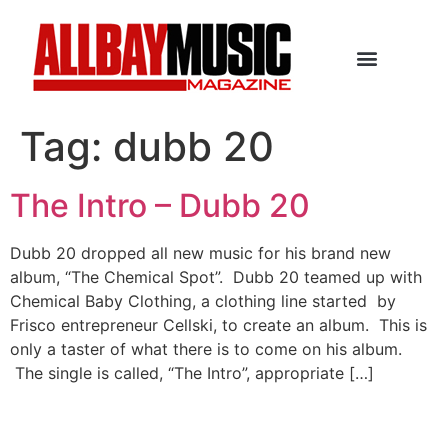
Tag:
dubb 20
The Intro – Dubb 20
Dubb 20 dropped all new music for his brand new
album, “The Chemical Spot”. Dubb 20 teamed up with
Chemical Baby Clothing, a clothing line started by
Frisco entrepreneur Cellski, to create an album. This is
only a taster of what there is to come on his album.
The single is called, “The Intro”, appropriate […]