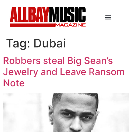
Tag:
Dubai
Robbers steal Big Sean’s
Jewelry and Leave Ransom
Note