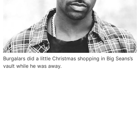
Burgalars did a little Christmas shopping in Big Seans’s
vault while he was away.