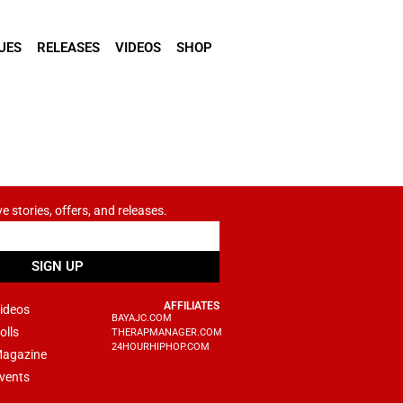
UES
RELEASES
VIDEOS
SHOP
ve stories, offers, and releases.
SIGN UP
AFFILIATES
ideos
BAYAJC.COM
olls
THERAPMANAGER.COM
24HOURHIPHOP.COM
agazine
vents