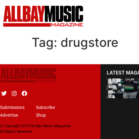
Tag:
drugstore
LATEST MAG
Submissions
Subscribe
Advertise
Shop
© Copyright 2019 All Bay Music Magazine.
All Rights Reserved