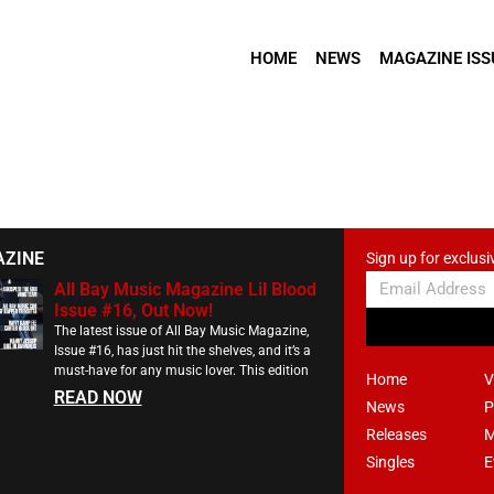
HOME
NEWS
MAGAZINE ISS
AZINE
Sign up for exclusi
All Bay Music Magazine Lil Blood
Issue #16, Out Now!
The latest issue of All Bay Music Magazine,
Issue #16, has just hit the shelves, and it’s a
must-have for any music lover. This edition
Home
V
READ NOW
News
P
Releases
M
Singles
E