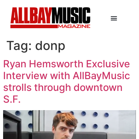
Tag:
donp
Ryan Hemsworth Exclusive
Interview with AllBayMusic
strolls through downtown
S.F.