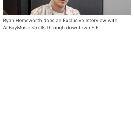
Ryan Hemsworth does an Exclusive Interview with
AllBayMusic strolls through downtown S.F.