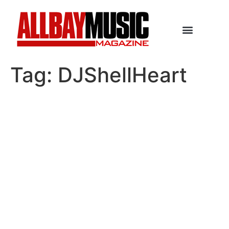
Tag:
DJShellHeart