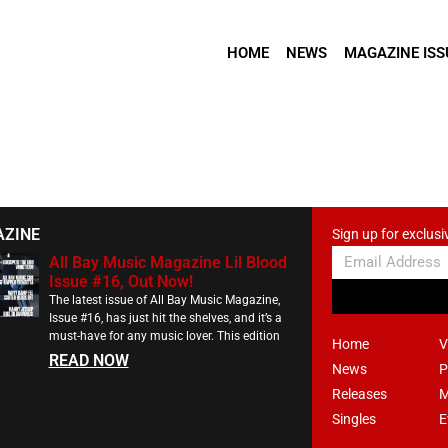
HOME
NEWS
MAGAZINE ISS
AZINE
Sign up for exclusi
All Bay Music Magazine Lil Blood
Issue #16, Out Now!
The latest issue of All Bay Music Magazine,
Issue #16, has just hit the shelves, and it’s a
must-have for any music lover. This edition
Home
V
READ NOW
News
P
Releases
M
Singles
E