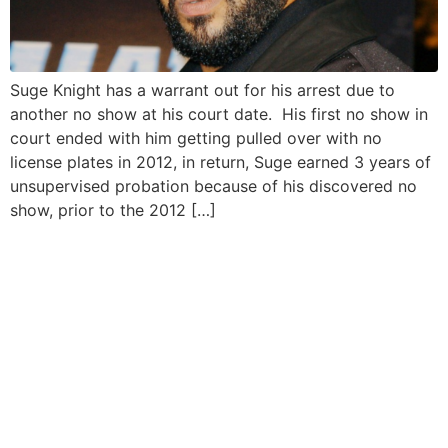
Suge Knight has a warrant out for his arrest due to
another no show at his court date. His first no show in
court ended with him getting pulled over with no
license plates in 2012, in return, Suge earned 3 years of
unsupervised probation because of his discovered no
show, prior to the 2012 […]