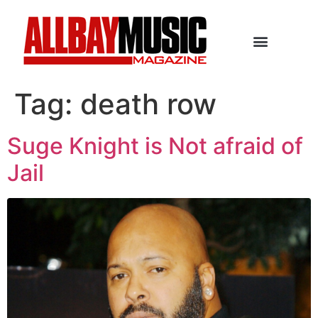
Tag:
death row
Suge Knight is Not afraid of
Jail