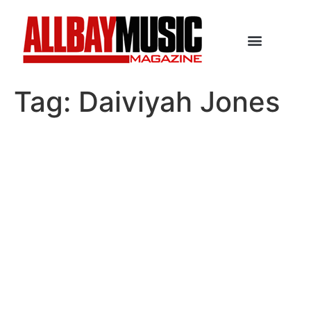
Tag:
Daiviyah Jones