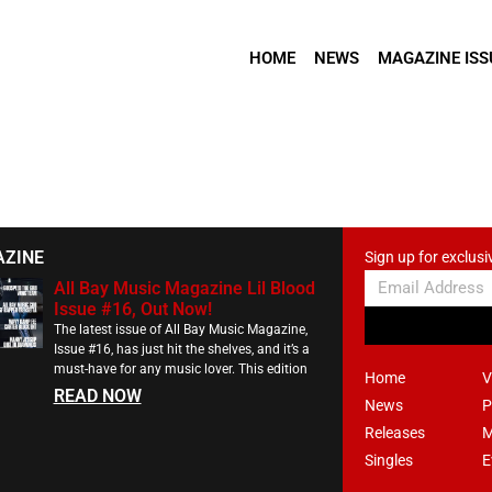
HOME
NEWS
MAGAZINE ISS
AZINE
Sign up for exclusi
All Bay Music Magazine Lil Blood
Issue #16, Out Now!
The latest issue of All Bay Music Magazine,
Issue #16, has just hit the shelves, and it’s a
must-have for any music lover. This edition
Home
V
READ NOW
News
P
Releases
M
Singles
E