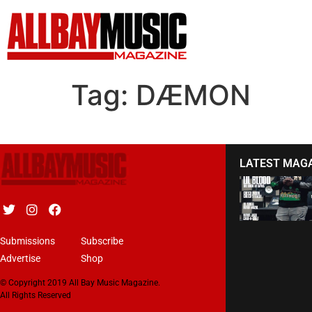
Tag:
DÆMON
LATEST MAG
Submissions
Subscribe
Advertise
Shop
© Copyright 2019 All Bay Music Magazine.
All Rights Reserved