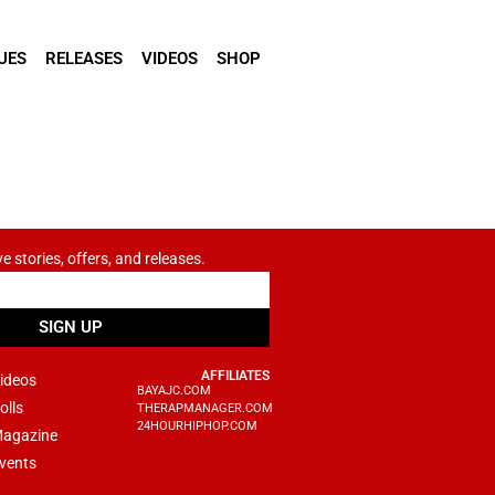
UES
RELEASES
VIDEOS
SHOP
ve stories, offers, and releases.
SIGN UP
AFFILIATES
ideos
BAYAJC.COM
olls
THERAPMANAGER.COM
24HOURHIPHOP.COM
agazine
vents