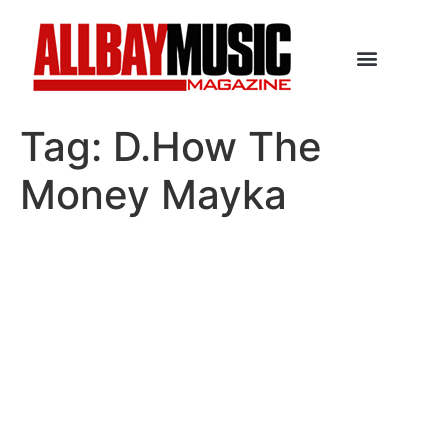
Tag:
D.How The
Money Mayka