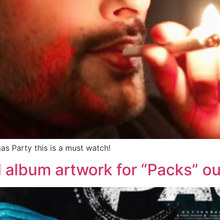
as Party this is a must watch!
al album artwork for “Packs” o