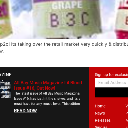
Its taking over the retail market very quickly & distributio
w.
AZINE
Sign up for exclusi
All Bay Music Magazine Lil Blood
Issue #16, Out Now!
The latest issue of All Bay Music Magazine,
Issue #16, has just hit the shelves, and it’s a
must-have for any music lover. This edition
Home
V
READ NOW
News
P
Releases
M
Singles
E