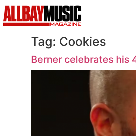
Tag:
Cookies
Berner celebrates his