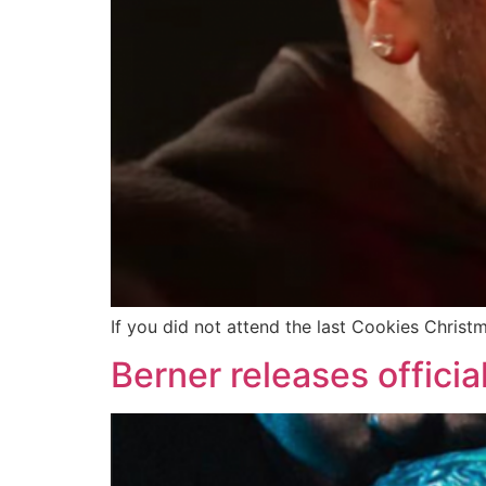
If you did not attend the last Cookies Christm
Berner releases offici