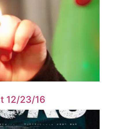
ut 12/23/16