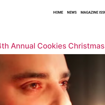
HOME
NEWS
MAGAZINE ISS
 4th Annual Cookies Christmas