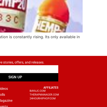
n is constantly rising. Its only available in
ve stories, offers, and releases.
SIGN UP
AFFILIATES
ideos
BAYAJC.COM
olls
THERAPMANAGER.COM
24HOURHIPHOP.COM
agazine
vents