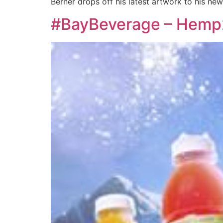
Berner drops off his latest artwork to his new
#BayBeverage – Hemp