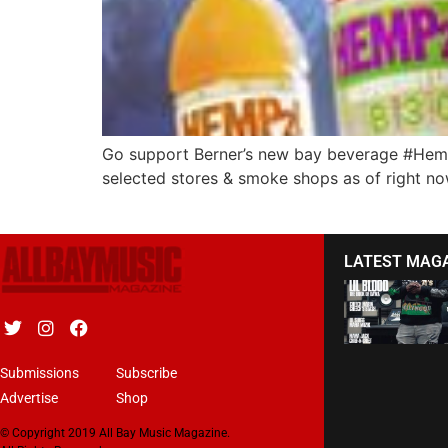
Go support Berner’s new bay beverage #Hemp2o! 
selected stores & smoke shops as of right no
LATEST MAG
Submissions
Subscribe
Advertise
Shop
© Copyright 2019 All Bay Music Magazine.