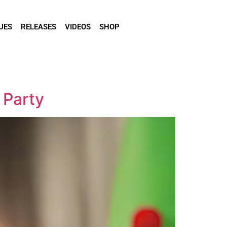
UES
RELEASES
VIDEOS
SHOP
 Party