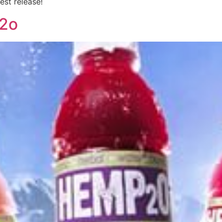
est release!
2o