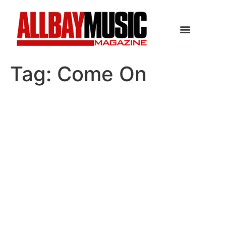
Tag:
Come On