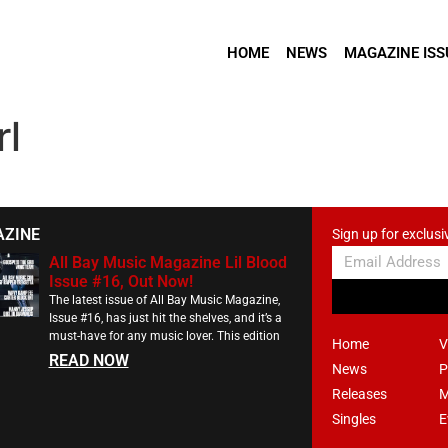
HOME
NEWS
MAGAZINE ISS
rl
AZINE
Sign up for exclusi
All Bay Music Magazine Lil Blood
Issue #16, Out Now!
The latest issue of All Bay Music Magazine,
Issue #16, has just hit the shelves, and it’s a
must-have for any music lover. This edition
Home
V
READ NOW
News
P
Releases
M
Singles
E