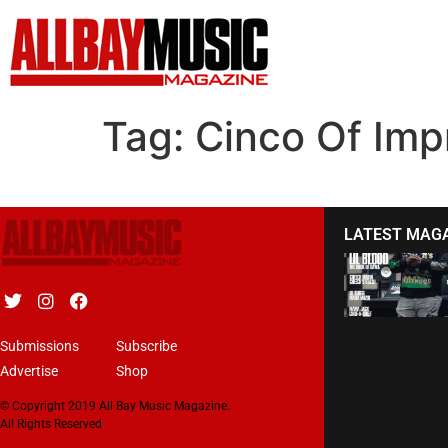
Tag:
Cinco Of Imp
LATEST MAG
Submissions
Subscribe
Advertise
Shop
© Copyright 2019 All Bay Music Magazine.
All Rights Reserved