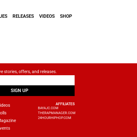
UES
RELEASES
VIDEOS
SHOP
ve stories, offers, and releases.
SIGN UP
AFFILIATES
ideos
BAYAJC.COM
olls
THERAPMANAGER.COM
24HOURHIPHOP.COM
agazine
vents