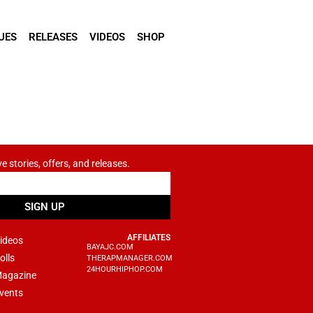
UES
RELEASES
VIDEOS
SHOP
ve stories, offers, and releases.
SIGN UP
AFFILIATES
ideos
BAYAJC.COM
olls
THERAPMANAGER.COM
24HOURHIPHOP.COM
agazine
vents