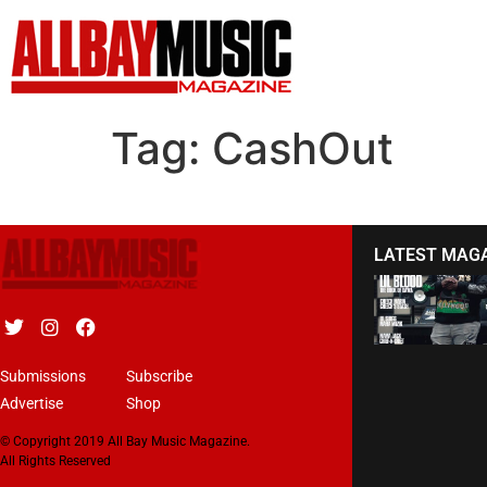
Tag:
CashOut
LATEST MAG
Submissions
Subscribe
Advertise
Shop
© Copyright 2019 All Bay Music Magazine.
All Rights Reserved