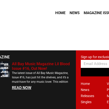
HOME
NEWS
MAGAZINE ISS
AZINE
Sign up for exclusi
All Bay Music Magazine Lil Blood
Issue #16, Out Now!
The latest issue of All Bay Music Magazine,
Issue #16, has just hit the shelves, and it’s a
must-have for any music lover. This edition
Home
V
READ NOW
News
P
Releases
M
Singles
E