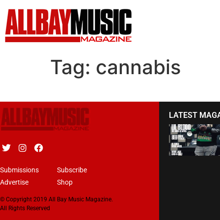
Tag:
cannabis
LATEST MAG
Submissions
Subscribe
Advertise
Shop
© Copyright 2019 All Bay Music Magazine.
All Rights Reserved