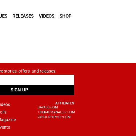
UES
RELEASES
VIDEOS
SHOP
ve stories, offers, and releases.
SIGN UP
AFFILIATES
ideos
BAYAJC.COM
olls
THERAPMANAGER.COM
24HOURHIPHOP.COM
agazine
vents