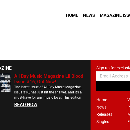
HOME
NEWS
MAGAZINE ISS
AZINE
Sign up for exclusi
All Bay Music Magazine Lil Blood
Issue #16, Out Now!
The latest issue of All Bay Music Magazine,
Issue #16, has just hit the shelves, and it’s a
must-have for any music lover. This edition
Home
V
READ NOW
News
P
Releases
M
Singles
E