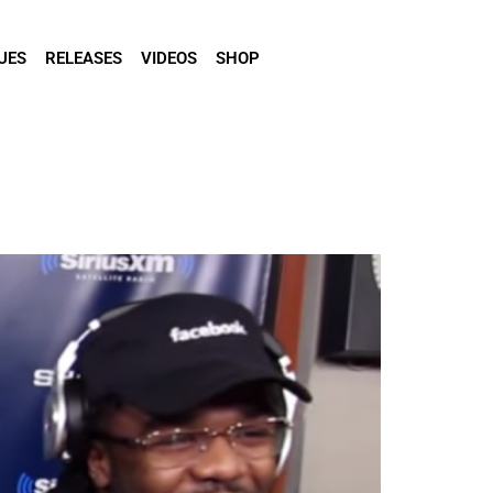
UES
RELEASES
VIDEOS
SHOP