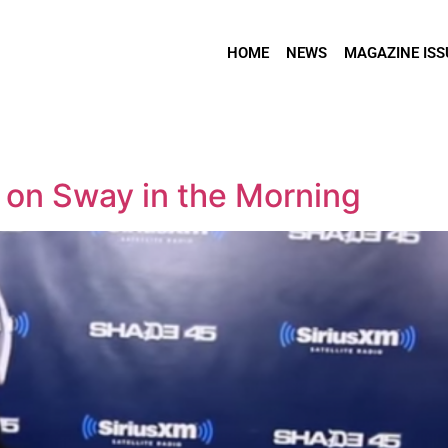
HOME
NEWS
MAGAZINE ISS
on Sway in the Morning