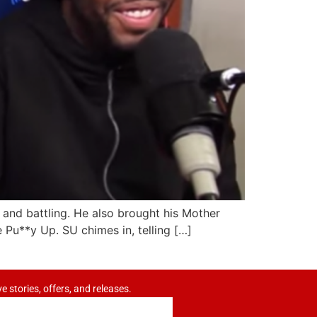
and battling. He also brought his Mother
e Pu**y Up. SU chimes in, telling […]
ve stories, offers, and releases.