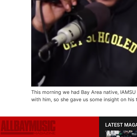
This morning we had Bay Area native, IAMSU s
with him, so she gave us some insight on his t
LATEST MAG