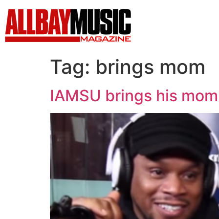
Tag:
brings mom
IAMSU brings his mom 