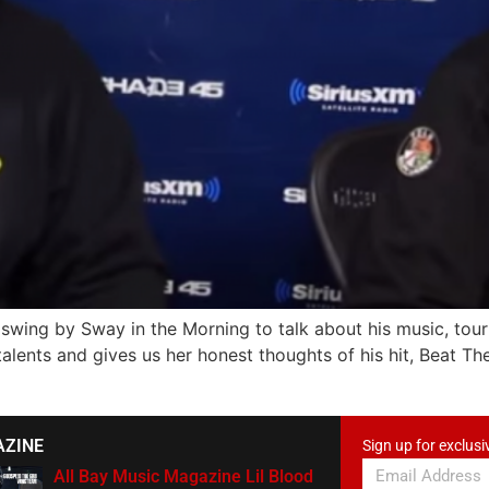
wing by Sway in the Morning to talk about his music, tour 
alents and gives us her honest thoughts of his hit, Beat Th
AZINE
Sign up for exclusi
All Bay Music Magazine Lil Blood