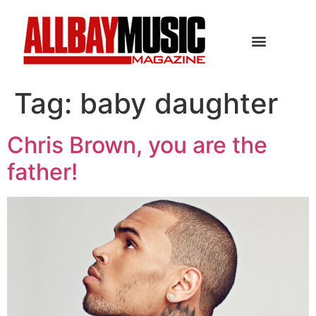
Tag:
baby daughter
Chris Brown, you are the
father!