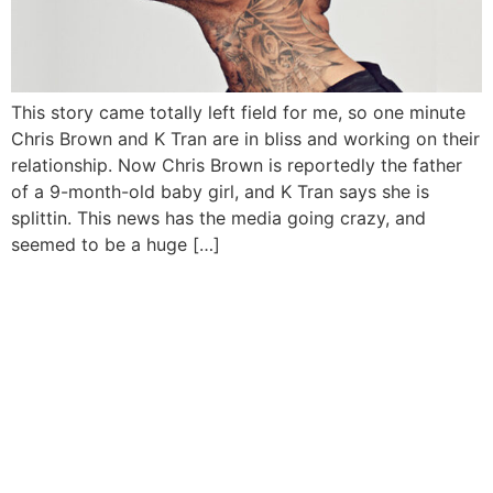
This story came totally left field for me, so one minute
Chris Brown and K Tran are in bliss and working on their
relationship. Now Chris Brown is reportedly the father
of a 9-month-old baby girl, and K Tran says she is
splittin. This news has the media going crazy, and
seemed to be a huge […]